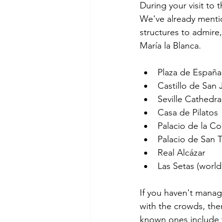
During your visit to t
We've already mentio
structures to admire
María la Blanca.
Plaza de España
Castillo de San
Seville Cathedra
Casa de Pilatos
Palacio de la C
Palacio de San 
Real Alcázar
Las Setas (world
If you haven't manag
with the crowds, ther
known ones include t