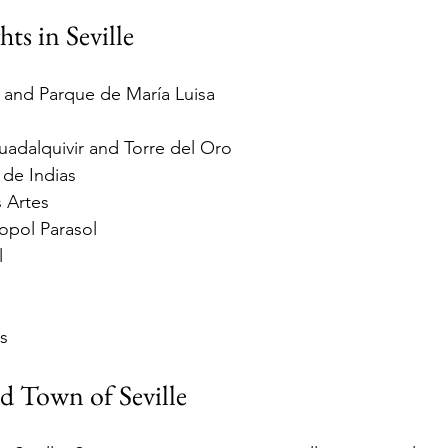
ts in Seville
 and Parque de María Luisa
uadalquivir and Torre del Oro
 de Indias
 Artes
opol Parasol
l
s
ld Town of Seville