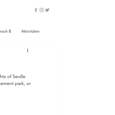
nach B
Aktivitäten
ts of Seville 
sement park, or 