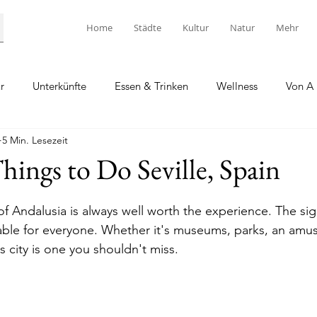
Home
Städte
Kultur
Natur
Mehr
r
Unterkünfte
Essen & Trinken
Wellness
Von A 
5 Min. Lesezeit
ings to Do Seville, Spain
l of Andalusia is always well worth the experience. The sigh
able for everyone. Whether it's museums, parks, an amu
is city is one you shouldn't miss.