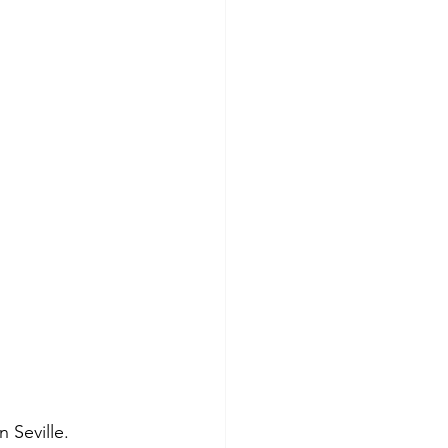
 Seville. 