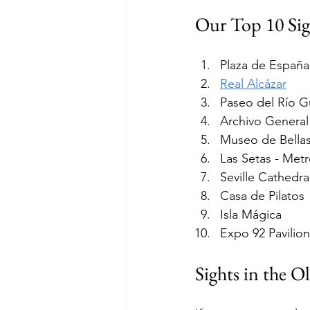
Our Top 10 Sigh
Plaza de España
Real Alcázar
Paseo del Río G
Archivo General
Museo de Bellas
Las Setas - Metr
Seville Cathedra
Casa de Pilatos
Isla Mágica
Expo 92 Pavilion
Sights in the O