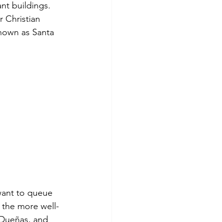
ant buildings. 
 Christian 
known as Santa 
want to queue 
f the more well-
 Dueñas, and 