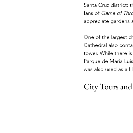
Santa Cruz district: 
fans of 
Game of Thr
appreciate gardens an
One of the largest ch
Cathedral also conta
tower. While there is 
Parque de Maria Luis
was also used as a fil
City Tours and A