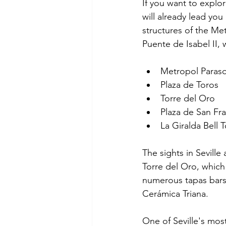
If you want to explore
will already lead yo
structures of the Me
Puente de Isabel II, 
Metropol Paraso
Plaza de Toros
Torre del Oro
Plaza de San Fr
La Giralda Bell 
The sights in Seville 
Torre del Oro, which 
numerous tapas bars,
Cerámica Triana.
One of Seville's mos