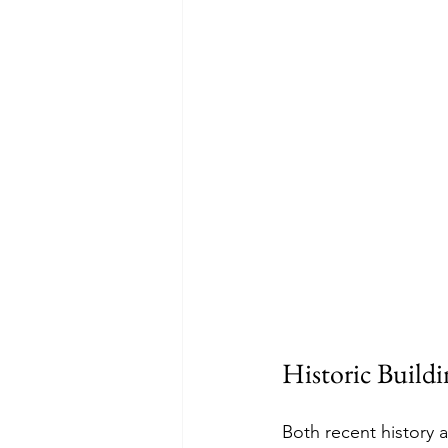
Historic Buildin
Both recent history a