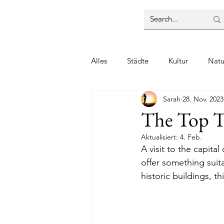
Alles
Städte
Kultur
Natu
Sarah
28. Nov. 2023
The Top Th
Aktualisiert:
4. Feb.
A visit to the capita
offer something suit
historic buildings, th