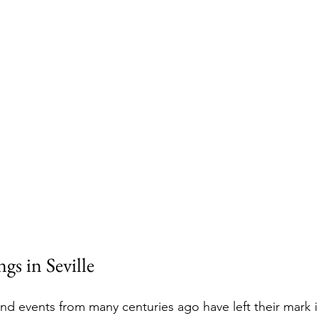
gs in Seville
nd events from many centuries ago have left their mark in