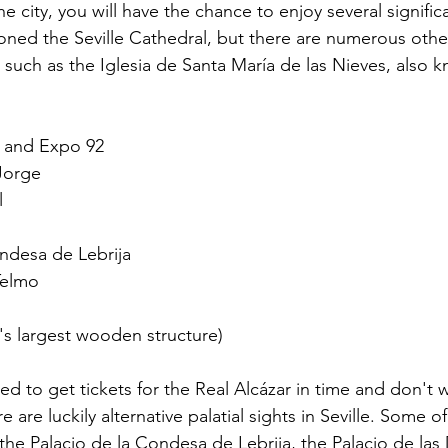
he city, you will have the chance to enjoy several signific
ned the Seville Cathedral, but there are numerous other
, such as the Iglesia de Santa María de las Nieves, also 
 and Expo 92
 Jorge
l
ondesa de Lebrija
Telmo
's largest wooden structure)
ed to get tickets for the Real Alcázar in time and don't 
e are luckily alternative palatial sights in Seville. Some o
he Palacio de la Condesa de Lebrija, the Palacio de las