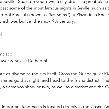
 Seville, Spain on your own, a city stroll is a great place 
u past some of the most famous sights in Seville, such a
tropol Parasol (known as "las Setas") at Plaza de la Enca
which was built in the mid-19th century.
l
ancisco
Tower & Seville Cathedral
are as diverse as the city itself. Cross the Guadalquivir Ri
shines gold at night, and head to the Triana district. Ther
 a flamenco show or two, as well as a market and the Ce
t important landmarks is located directly in the Casco A