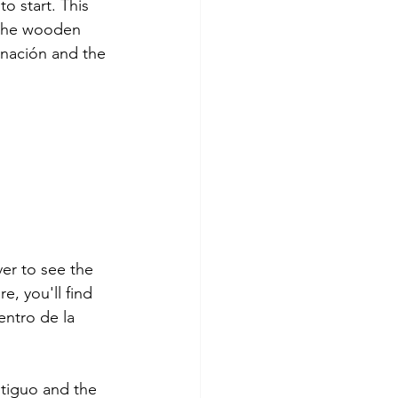
to start. This 
s the wooden 
rnación and the 
ver to see the 
e, you'll find 
ntro de la 
ntiguo and the 