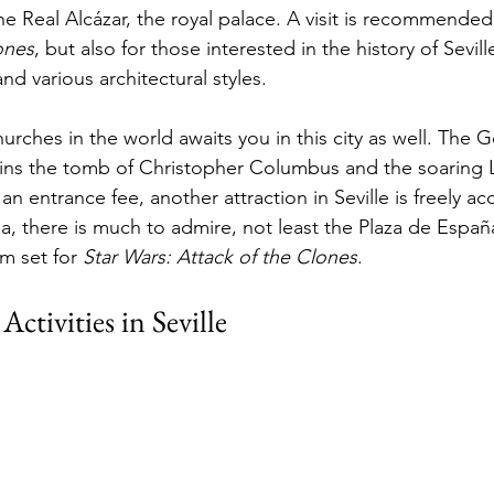
the Real Alcázar, the royal palace. A visit is recommended
ones
, but also for those interested in the history of Sevil
d various architectural styles.
urches in the world awaits you in this city as well. The Go
ins the tomb of Christopher Columbus and the soaring L
an entrance fee, another attraction in Seville is freely acc
a, there is much to admire, not least the Plaza de Españ
m set for 
Star Wars: Attack of the Clones
.
ctivities in Seville