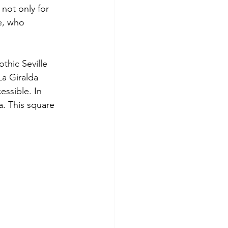
 not only for 
le, who 
thic Seville 
a Giralda 
essible. In 
a. This square 