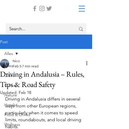
Post
Alles
Nico
Alles
Feb 5
7 min read
Driving in Andalusia – Rules,
Cities
Tips & Road Safety
Culture
Updated:
Feb 18
Nature
Driving in Andalusia differs in several 
Hotels
ways from other European regions, 
particularly when it comes to speed 
Food & Drinks
limits, roundabouts, and local driving 
Wellness
habits.