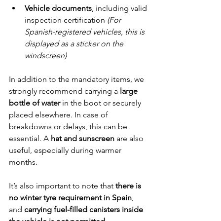
Vehicle documents
, including valid 
inspection certification 
(For 
Spanish-registered vehicles, this is 
displayed as a sticker on the 
windscreen)
In addition to the mandatory items, we 
strongly recommend carrying a 
large 
bottle of water
 in the boot or securely 
placed elsewhere. In case of 
breakdowns or delays, this can be 
essential. A 
hat and sunscreen
 are also 
useful, especially during warmer 
months.
It’s also important to note that 
there is 
no winter tyre requirement in Spain
, 
and 
carrying fuel-filled canisters inside 