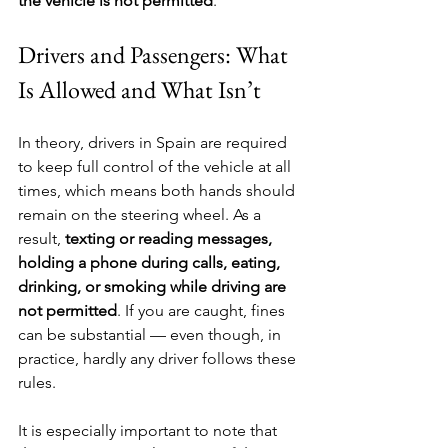
the vehicle is not permitted
.
Drivers and Passengers: What 
Is Allowed and What Isn’t
In theory, drivers in Spain are required 
to keep full control of the vehicle at all 
times, which means both hands should 
remain on the steering wheel. As a 
result, 
texting or reading messages, 
holding a phone during calls, eating, 
drinking, or smoking while driving are 
not permitted
. If you are caught, fines 
can be substantial — even though, in 
practice, hardly any driver follows these 
rules.
It is especially important to note that 