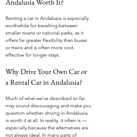
Andalusia Worth It?
Renting a car in Andalusia is especially 
worthwhile for travelling between 
smaller towns or national parks, as it 
offers far greater flexibility than buses 
or trains and is often more cost-
effective for longer stays.
Why Drive Your Own Car or 
a Rental Car in Andalusia?
Much of what we’ve described so far 
may sound discouraging and make you 
question whether driving in Andalusia 
is worth it at all. In reality, it often is — 
especially because the alternatives are 
not always ideal. In many parts of 