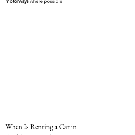
motorways
 where possible.
When Is Renting a Car in 