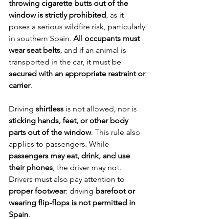
throwing cigarette butts out of the 
window is strictly prohibited
, as it 
poses a serious wildfire risk, particularly 
in southern Spain. 
All occupants must 
wear seat belts
, and if an animal is 
transported in the car, it must be 
secured with an appropriate restraint or 
carrier
.
Driving 
shirtless
 is not allowed, nor is 
sticking hands, feet, or other body 
parts out of the window
. This rule also 
applies to passengers. While 
passengers may eat, drink, and use 
their phones
, the driver may not. 
Drivers must also pay attention to 
proper footwear
: driving 
barefoot or 
wearing flip-flops is not permitted in 
Spain
.