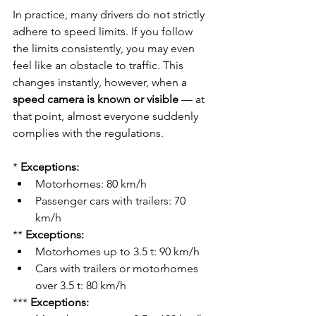
In practice, many drivers do not strictly 
adhere to speed limits. If you follow 
the limits consistently, you may even 
feel like an obstacle to traffic. This 
changes instantly, however, when a 
speed camera is known or visible
 — at 
that point, almost everyone suddenly 
complies with the regulations.
* 
Exceptions:
Motorhomes: 80 km/h
Passenger cars with trailers: 70 
km/h
** 
Exceptions:
Motorhomes up to 3.5 t: 90 km/h
Cars with trailers or motorhomes 
over 3.5 t: 80 km/h
*** 
Exceptions: