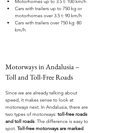
Motorhomes up to 3.5 t: 100 km/h
Cars with trailers up to 750 kg or 
motorhomes over 3.5 t: 90 km/h
Cars with trailers over 750 kg: 80 
km/h
Motorways in Andalusia – 
Toll and Toll-Free Roads
Since we are already talking about 
speed, it makes sense to look at 
motorways next. In Andalusia, there are 
two types of motorways: 
toll-free roads 
and toll roads
. The difference is easy to 
spot. 
Toll-free motorways are marked 