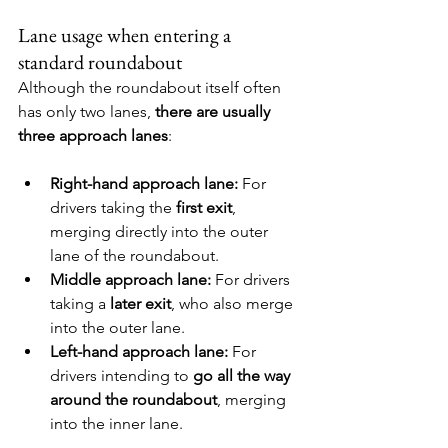
Lane usage when entering a 
standard roundabout
Although the roundabout itself often 
has only two lanes, 
there are usually 
three approach lanes
:
Right-hand approach lane: 
For 
drivers taking the 
first exit
, 
merging directly into the outer 
lane of the roundabout.
Middle approach lane: 
For drivers 
taking a 
later exit
, who also merge 
into the outer lane.
Left-hand approach lane: 
For 
drivers intending to 
go all the way 
around the roundabout
, merging 
into the inner lane.