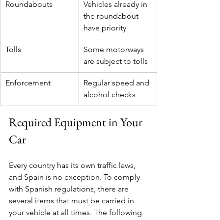
Roundabouts
Vehicles already in 
the roundabout 
have priority
Tolls
Some motorways 
are subject to tolls
Enforcement
Regular speed and 
alcohol checks
Required Equipment in Your 
Car
Every country has its own traffic laws, 
and Spain is no exception. To comply 
with Spanish regulations, there are 
several items that must be carried in 
your vehicle at all times. The following 