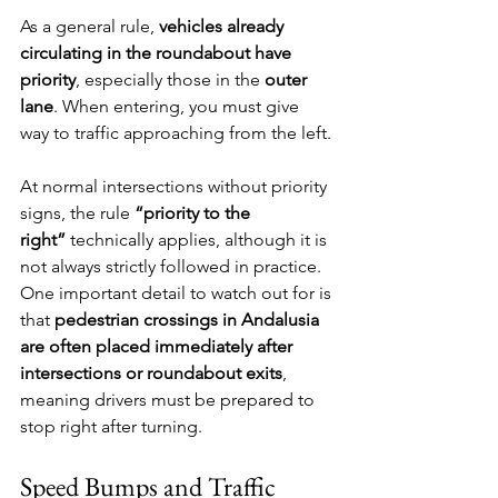
As a general rule, 
vehicles already 
circulating in the roundabout have 
priority
, especially those in the 
outer 
lane
. When entering, you must give 
way to traffic approaching from the left.
At normal intersections without priority 
signs, the rule 
“priority to the 
right”
 technically applies, although it is 
not always strictly followed in practice. 
One important detail to watch out for is 
that 
pedestrian crossings in Andalusia 
are often placed immediately after 
intersections or roundabout exits
, 
meaning drivers must be prepared to 
stop right after turning.
Speed Bumps and Traffic 