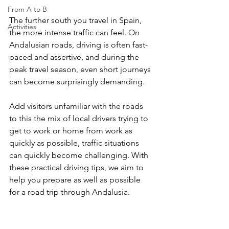
From A to B
The further south you travel in Spain, 
Activities
the more intense traffic can feel. On 
Andalusian roads, driving is often fast-
paced and assertive, and during the 
peak travel season, even short journeys 
can become surprisingly demanding.
Add visitors unfamiliar with the roads 
to this the mix of local drivers trying to 
get to work or home from work as 
quickly as possible, traffic situations 
can quickly become challenging. With 
these practical driving tips, we aim to 
help you prepare as well as possible 
for a road trip through Andalusia.