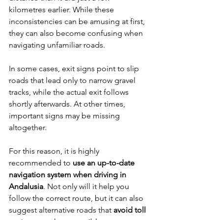
kilometres earlier. While these 
inconsistencies can be amusing at first, 
they can also become confusing when 
navigating unfamiliar roads.
In some cases, exit signs point to slip 
roads that lead only to narrow gravel 
tracks, while the actual exit follows 
shortly afterwards. At other times, 
important signs may be missing 
altogether.
For this reason, it is highly 
recommended to 
use an up-to-date 
navigation system when driving in 
Andalusia
. Not only will it help you 
follow the correct route, but it can also 
suggest alternative roads that 
avoid toll 