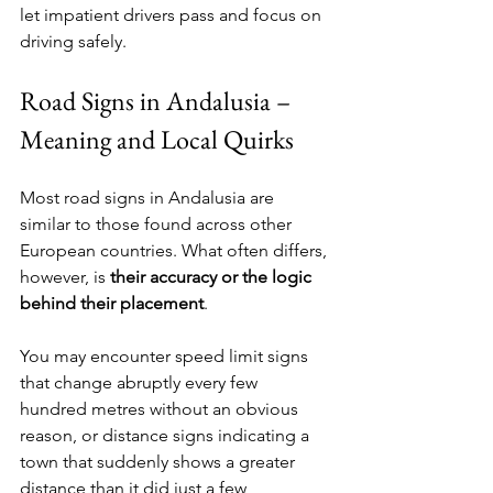
let impatient drivers pass and focus on 
driving safely.
Road Signs in Andalusia – 
Meaning and Local Quirks
Most road signs in Andalusia are 
similar to those found across other 
European countries. What often differs, 
however, is 
their accuracy or the logic 
behind their placement
.
You may encounter speed limit signs 
that change abruptly every few 
hundred metres without an obvious 
reason, or distance signs indicating a 
town that suddenly shows a greater 
distance than it did just a few 