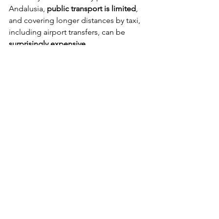
Andalusia, 
public transport is limited
, 
and covering longer distances by taxi, 
including airport transfers, can be 
surprisingly expensive
.
If you want to explore the 
lesser-known 
corners of Andalusia
 and travel with 
maximum flexibility, having a car is 
often the best option. It allows you to 
reach remote villages, natural parks, 
and scenic routes that would otherwise 
be difficult or time-consuming to 
access.
Don’t let other drivers unsettle you. 
While traffic in Andalusia can feel 
chaotic at times, drivers are generally 
tolerant and used to different driving 