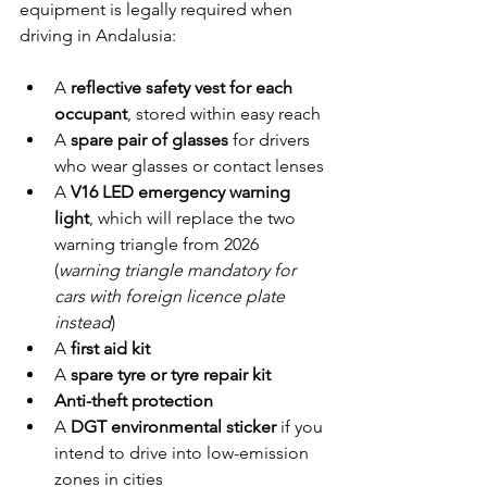
equipment is legally required when 
driving in Andalusia:
A 
reflective safety vest for each 
occupant
, stored within easy reach
A 
spare pair of glasses
 for drivers 
who wear glasses or contact lenses
A 
V16 LED emergency warning 
light
, which will replace the two 
warning triangle from 2026 
(
warning triangle mandatory for 
cars with foreign licence plate 
instead
)
A 
first aid kit
A 
spare tyre or tyre repair kit
Anti-theft protection
A 
DGT environmental sticker
 if you 
intend to drive into low-emission 
zones in cities