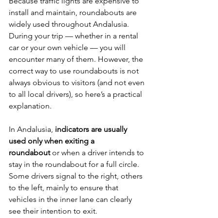
Because traffic lights are expensive to 
install and maintain, roundabouts are 
widely used throughout Andalusia. 
During your trip — whether in a rental 
car or your own vehicle — you will 
encounter many of them. However, the 
correct way to use roundabouts is not 
always obvious to visitors (and not even 
to all local drivers), so here’s a practical 
explanation.
In Andalusia, 
indicators are usually 
used only when exiting a 
roundabout
 or when a driver intends to 
stay in the roundabout for a full circle. 
Some drivers signal to the right, others 
to the left, mainly to ensure that 
vehicles in the inner lane can clearly 
see their intention to exit.