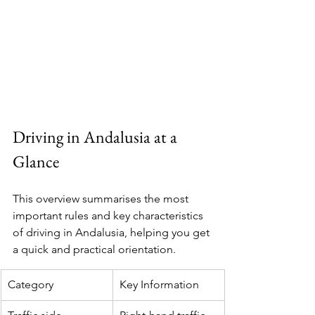
Driving in Andalusia at a 
Glance
This overview summarises the most 
important rules and key characteristics 
of driving in Andalusia, helping you get 
a quick and practical orientation.
Category
Key Information