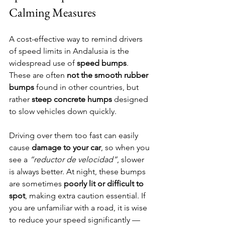
Calming Measures
A cost-effective way to remind drivers 
of speed limits in Andalusia is the 
widespread use of 
speed bumps
. 
These are often 
not the smooth rubber 
bumps
 found in other countries, but 
rather 
steep concrete humps
 designed 
to slow vehicles down quickly.
Driving over them too fast can easily 
cause 
damage to your car
, so when you 
see a 
“reductor de velocidad”
, slower 
is always better. At night, these bumps 
are sometimes 
poorly lit or difficult to 
spot
, making extra caution essential. If 
you are unfamiliar with a road, it is wise 
to reduce your speed significantly — 