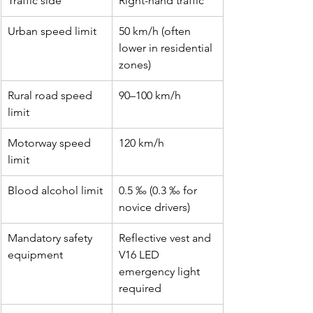
Traffic side
Right-hand traffic
Urban speed limit
50 km/h (often 
lower in residential 
zones)
Rural road speed 
90–100 km/h
limit
Motorway speed 
120 km/h
limit
Blood alcohol limit
0.5 ‰ (0.3 ‰ for 
novice drivers)
Mandatory safety 
Reflective vest and 
equipment
V16 LED 
emergency light 
required