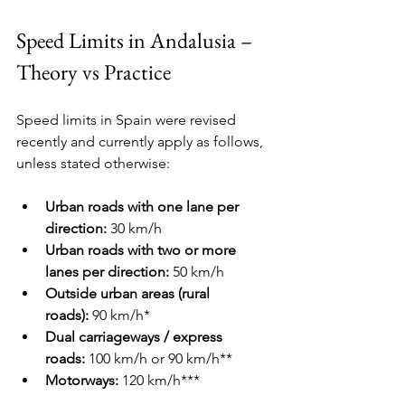
Speed Limits in Andalusia – 
Theory vs Practice
Speed limits in Spain were revised 
recently and currently apply as follows, 
unless stated otherwise:
Urban roads with one lane per 
direction:
 30 km/h
Urban roads with two or more 
lanes per direction:
 50 km/h
Outside urban areas (rural 
roads):
 90 km/h*
Dual carriageways / express 
roads:
 100 km/h or 90 km/h**
Motorways:
 120 km/h***