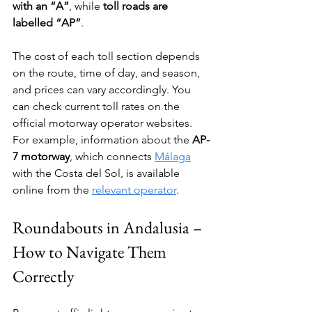
with an “A”
, while 
toll roads are 
labelled “AP”
.
The cost of each toll section depends 
on the route, time of day, and season, 
and prices can vary accordingly. You 
can check current toll rates on the 
official motorway operator websites. 
For example, information about the 
AP-
7 motorway
, which connects 
Málaga
with the Costa del Sol, is available 
online from the 
relevant operator
.
Roundabouts in Andalusia – 
How to Navigate Them 
Correctly