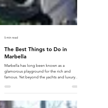
5 min read
The Best Things to Do in
Marbella
Marbella has long been known as a
glamorous playground for the rich and
famous. Yet beyond the yachts and luxury
resorts, the city offers far more than its
reputation suggests. Whatever your budget,
Marbella’s attractions cater to every kind of