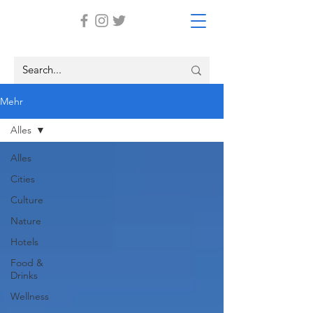
Mehr
Alles
Alles
Cities
Culture
Nature
Hotels
Food &
Drinks
Wellness