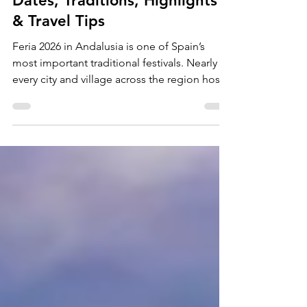
5 min read
Feria 2026 in Andalusia –
Dates, Traditions, Highlights
& Travel Tips
Feria 2026 in Andalusia is one of Spain’s
most important traditional festivals. Nearly
every city and village across the region hosts
its own annual feria, each deeply rooted in
Andalusian culture and identity. Music,
flamenco dancing, horses, and regional
traditions shape the atmosphere — and
visitors from around the world are warmly
welcomed into the celebration. What Is the
Feria? A Feria is a traditional fair that takes
place once a year in towns and cities across
Andal