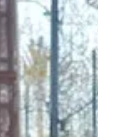
traveller. Whether you’re drawn to sun-
soaked beaches and Mediterranean waters
or prefer wandering through historic streets
and cultural landmarks, this vibrant corner of
Andalusia offers a well-balanced mix of
relaxation and discovery