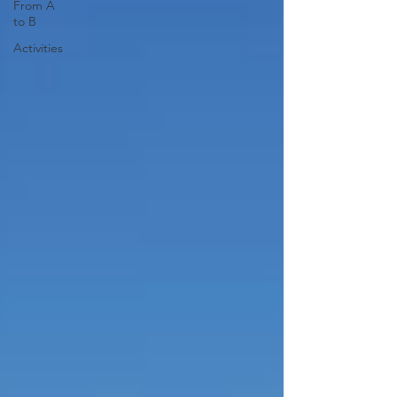
From A
to B
Activities