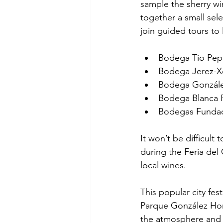
sample the sherry wi
together a small sel
join guided tours to
Bodega Tio Pep
Bodega Jerez-X
Bodega Gonzále
Bodega Blanca 
Bodegas Funda
It won’t be difficult t
during the Feria del 
local wines.
This popular city fes
Parque González Hont
the atmosphere and t