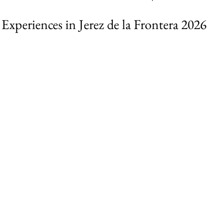
Experiences in Jerez de la Frontera 2026