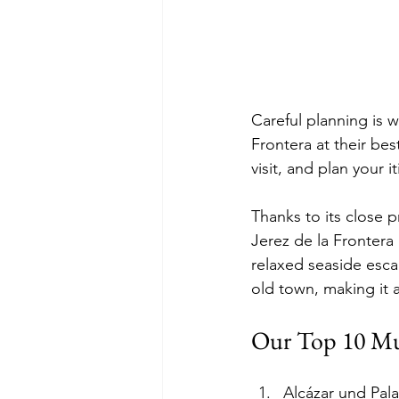
Careful planning is w
Frontera at their bes
visit, and plan your 
Thanks to its close p
Jerez de la Frontera 
relaxed seaside escap
old town, making it a
Our Top 10 Must
Alcázar und Pala