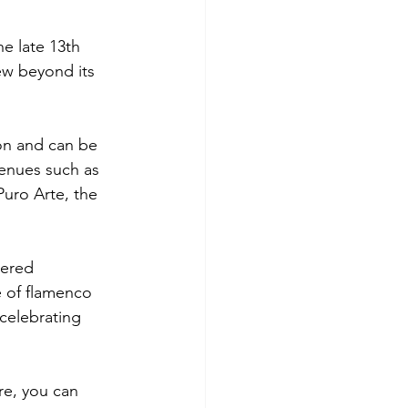
e late 13th 
ew beyond its 
ion and can be 
enues such as 
Puro Arte, the 
tered 
 of flamenco 
 celebrating 
re, you can 