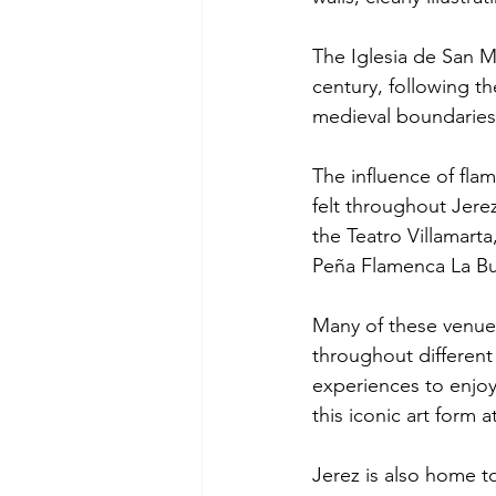
The Iglesia de San Ma
century, following t
medieval boundaries
The influence of flam
felt throughout Jere
the Teatro Villamarta
Peña Flamenca La Bul
Many of these venues 
throughout different
experiences to enjoy.
this iconic art form a
Jerez is also home t