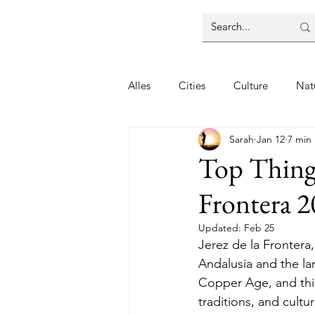
Alles
Cities
Culture
Nat
Sarah
Jan 12
7 min
Top Things
Frontera 
Updated:
Feb 25
Jerez de la Frontera,
Andalusia and the lar
Copper Age, and this 
traditions, and cultur