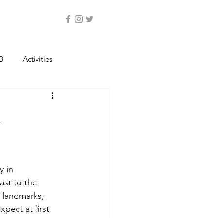
B
Activities
a
y in 
ast to the 
f landmarks, 
xpect at first 