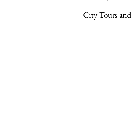
City Tours and 