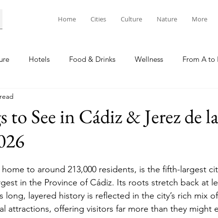
Home
Cities
Culture
Nature
More
ure
Hotels
Food & Drinks
Wellness
From A to 
 read
 to See in Cádiz & Jerez de l
2026
 home to around 213,000 residents, is the fifth-largest cit
gest in the Province of Cádiz. Its roots stretch back at le
long, layered history is reflected in the city’s rich mix o
al attractions, offering visitors far more than they might e