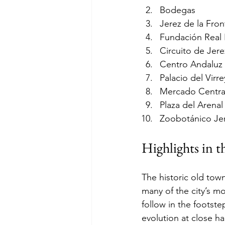
Bodegas
Jerez de la Fron
Fundación Real 
Circuito de Jere
Centro Andaluz
Palacio del Virr
Mercado Centra
Plaza del Arenal
Zoobotánico Je
Highlights in t
The historic old tow
many of the city’s m
follow in the footste
evolution at close h