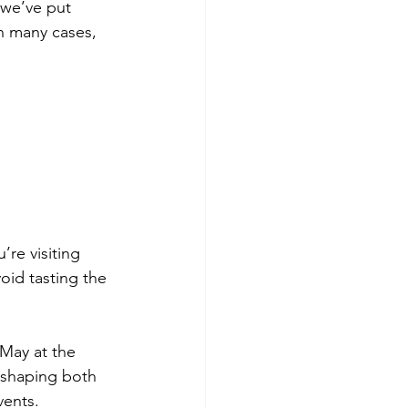
 we’ve put 
n many cases, 
’re visiting 
void tasting the 
 May at the 
 shaping both 
vents.