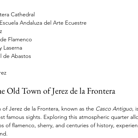
tera Cathedral
Escuela Andaluza del Arte Ecuestre
z
 de Flamenco
ey Laserna
l de Abastos
rez
he Old Town of Jerez de la Frontera
n of Jerez de la Frontera, known as the 
Casco Antiguo
, 
ost famous sights. Exploring this atmospheric quarter all
ps of flamenco, sherry, and centuries of history, experienc
and.