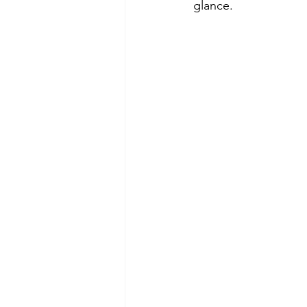
glance.