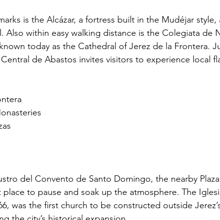
ks is the Alcázar, a fortress built in the Mudéjar style, 
al. Also within easy walking distance is the Colegiata de
 known today as the Cathedral of Jerez de la Frontera. J
entral de Abastos invites visitors to experience local f
ontera
onasteries
zas
laustro del Convento de Santo Domingo, the nearby Plaza
 place to pause and soak up the atmosphere. The Iglesi
6, was the first church to be constructed outside Jerez’s 
ting the city’s historical expansion.