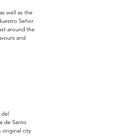
as well as the 
 Nuestro Señor 
ust around the 
lavours and 
 del 
a de Santo 
original city 