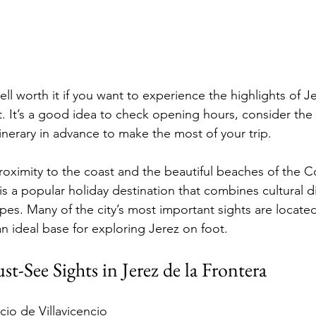
ell worth it if you want to experience the highlights of Je
t. It’s a good idea to check opening hours, consider the 
itinerary in advance to make the most of your trip.
roximity to the coast and the beautiful beaches of the Co
is a popular holiday destination that combines cultural d
es. Many of the city’s most important sights are located 
n ideal base for exploring Jerez on foot.
-See Sights in Jerez de la Frontera
cio de Villavicencio