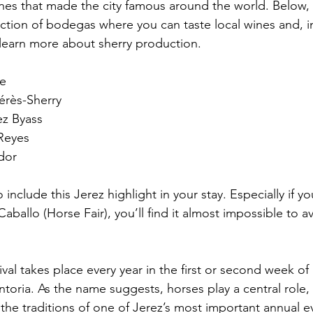
nes that made the city famous around the world. Below,
ection of bodegas where you can taste local wines and, i
 learn more about sherry production.
e
érès-Sherry
z Byass
Reyes
dor
o include this Jerez highlight in your stay. Especially if you
Caballo (Horse Fair), you’ll find it almost impossible to a
tival takes place every year in the first or second week of
oria. As the name suggests, horses play a central role,
he traditions of one of Jerez’s most important annual e