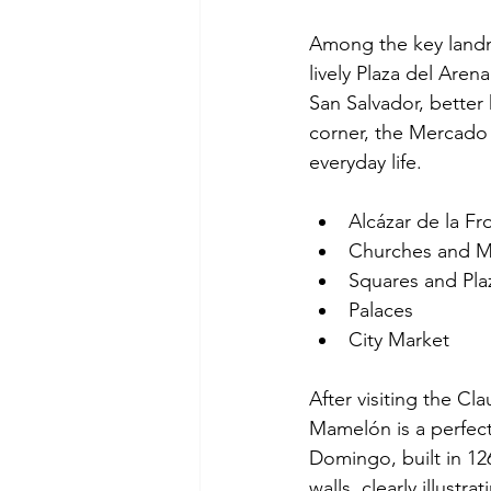
Among the key landmar
lively Plaza del Aren
San Salvador, better
corner, the Mercado C
everyday life.
Alcázar de la Fr
Churches and M
Squares and Pla
Palaces
City Market
After visiting the C
Mamelón is a perfect
Domingo, built in 126
walls, clearly illustra