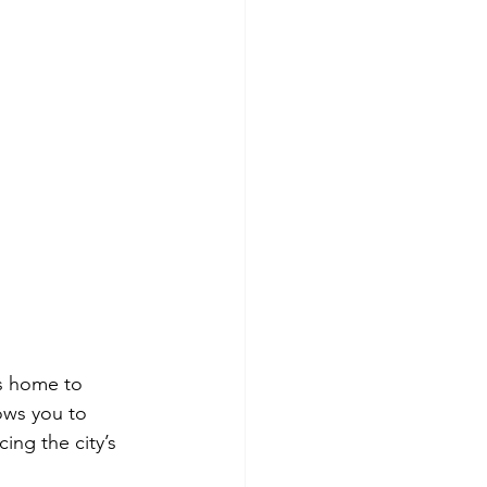
is home to 
ows you to 
ing the city’s 