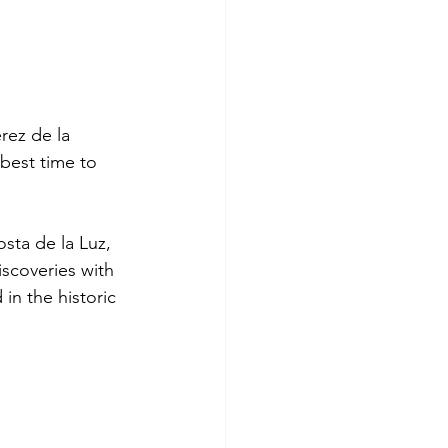
rez de la 
best time to 
sta de la Luz, 
iscoveries with 
in the historic 