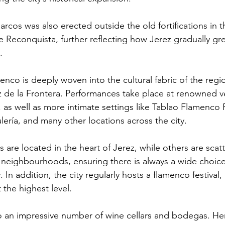
rcos was also erected outside the old fortifications in th
he Reconquista, further reflecting how Jerez gradually gr
.
enco is deeply woven into the cultural fabric of the reg
z de la Frontera. Performances take place at renowned v
, as well as more intimate settings like Tablao Flamenco 
ería, and many other locations across the city.
are located in the heart of Jerez, while others are scat
 neighbourhoods, ensuring there is always a wide choice
 In addition, the city regularly hosts a flamenco festival,
t the highest level.
o an impressive number of wine cellars and bodegas. He